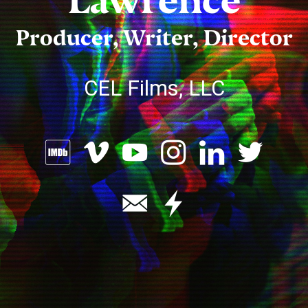
Lawrence
Producer, Writer, Director
CEL Films, LLC







