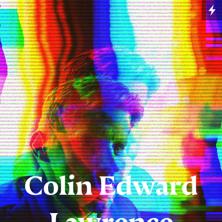
Colin Edward